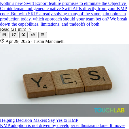
Kotlin's new Swift Export feature promises to eliminate the Objective-
C middleman and generate native Swift APIs directly from your KMP
code. But with SKIE already solving many of the same pain points in
production today, which approach should your team bet on? We break
down the capabilities, limitations, and tradeoffs of both.
Read (21 min) ->
Apr 29, 2026
· Justin Mancinelli
Helping Decision-Makers Say Yes to KMP
KMP adoption is not driven by developer enthusiasm alone. It moves