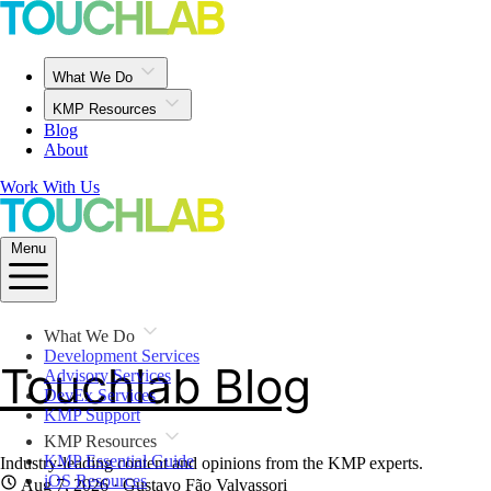
What We Do
KMP Resources
Blog
About
Work With Us
Menu
What We Do
Development Services
Touchlab Blog
Advisory Services
DevEx Services
KMP Support
KMP Resources
KMP Essential Guide
Industry-leading content and opinions from the KMP experts.
iOS Resources
Aug 7, 2026
· Gustavo Fão Valvassori