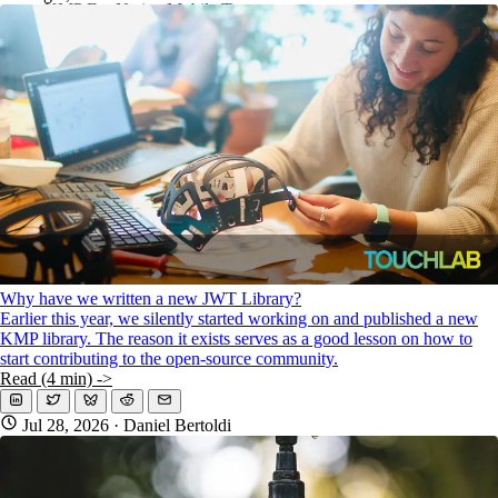
KMP For Native Mobile Teams
Open Source Directory
Blog
About
Work With Us
Why have we written a new JWT Library?
Earlier this year, we silently started working on and published a new
KMP library. The reason it exists serves as a good lesson on how to
start contributing to the open-source community.
Read (4 min) ->
Jul 28, 2026
· Daniel Bertoldi