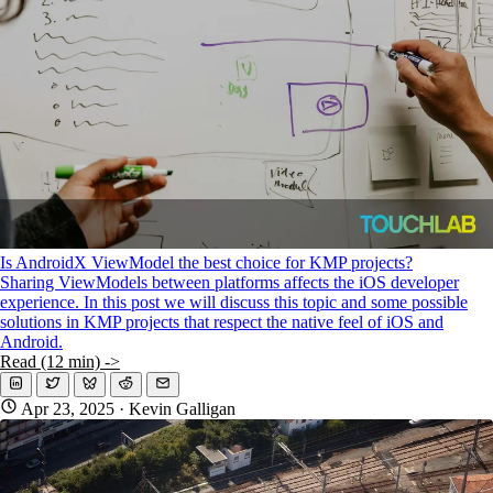
Is AndroidX ViewModel the best choice for KMP projects?
Sharing ViewModels between platforms affects the iOS developer
experience. In this post we will discuss this topic and some possible
solutions in KMP projects that respect the native feel of iOS and
Android.
Read (12 min) ->
Apr 23, 2025
· Kevin Galligan