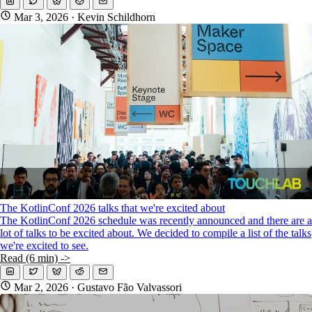
Mar 3, 2026
· Kevin Schildhorn
The KotlinConf 2026 talks that we're excited about
The KotlinConf 2026 schedule was recently announced and there are a
lot of talks to be excited about. We decided to compile a list of the talks
we're excited to see.
Read (6 min) ->
Mar 2, 2026
· Gustavo Fão Valvassori