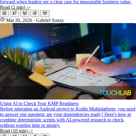
forward when leaders see a clear case for measurable business value.
Read (2 min) ->
Mar 20, 2026
· Gabriel Souza
Using AI to Check Your KMP Readiness
Before migrating an Android project to Kotlin Multiplatform, you need
to answer one question: are your dependencies ready? Here's how to
combine deterministic scripts with AI-powered research to check,
without wasting time or money.
Read (10 min) ->