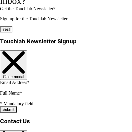
inbox?
Get the Touchlab Newsletter?
Sign up for the Touchlab Newsletter.
Yes!
Touchlab Newsletter Signup
Close modal
Email Address
*
Full Name
*
*
Mandatory field
Submit
Contact Us