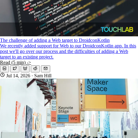
The challenge of adding a Web target to DroidconKotlin
We recently added support for Web to our DroidconKotlin app. In this
post we'll go over our process and the difficulties of adding a Web
target to an existing project.
Read (5 min) ->
Jul 14, 2026
· Sam Hill