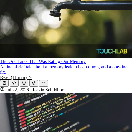
The One-Liner That Was Eating Our Memory
A kinda-brief tale about a memory leak, a heap dump, and a one-line
fix.
Read (11 min) ->
Jul 22, 2026
· Kevin Schildhorn