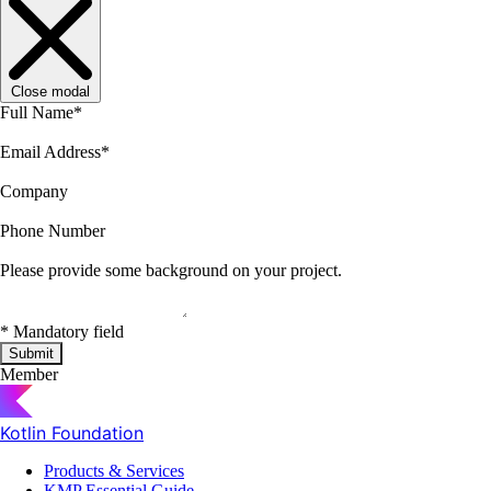
Close modal
Full Name
*
Email Address
*
Company
Phone Number
Please provide some background on your project.
*
Mandatory field
Submit
Member
Kotlin Foundation
Products & Services
KMP Essential Guide