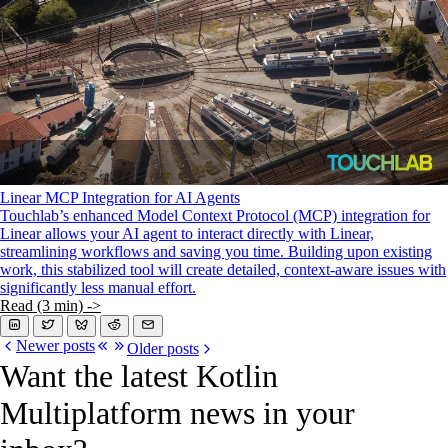
Linear MCP Integration for AI Agents
Touchlab’s enhanced Model Context Protocol (MCP) integration for
Linear allows your AI agent to interact directly with Linear,
streamlining workflows and saving you time. Building upon existing
work, this stabilized tool will create detailed, context-aware issues with
significantly less manual effort.
Read (3 min) ->
Newer posts
Older posts
Want the latest Kotlin
Multiplatform news in your