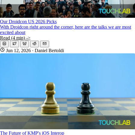
Our Droidcon US 2026 Picks
With Droidcon right around the corner, here are the talks we are most
excited about
Read (4 min) ->
Jun 12, 2026
· Daniel Bertoldi
The Future of KMP's iOS Interop