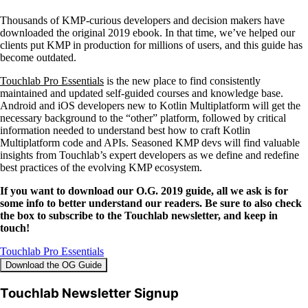
Thousands of KMP-curious developers and decision makers have
downloaded the original 2019 ebook. In that time, we’ve helped our
clients put KMP in production for millions of users, and this guide has
become outdated.
Touchlab Pro Essentials
is the new place to find consistently
maintained and updated self-guided courses and knowledge base.
Android and iOS developers new to Kotlin Multiplatform will get the
necessary background to the “other” platform, followed by critical
information needed to understand best how to craft Kotlin
Multiplatform code and APIs. Seasoned KMP devs will find valuable
insights from Touchlab’s expert developers as we define and redefine
best practices of the evolving KMP ecosystem.
If you want to download our O.G. 2019 guide, all we ask is for
some info to better understand our readers. Be sure to also check
the box to subscribe to the Touchlab newsletter, and keep in
touch!
Touchlab Pro Essentials
Download the OG Guide
Touchlab Newsletter Signup