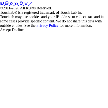
©2011-2026 All Rights Reserved.
Touchlab® is a registered trademark of Touch Lab Inc.
Touchlab may use cookies and your IP address to collect stats and in
some cases provide specific content. We do not share this data with
outside entities. See the
Privacy Policy
for more information.
Accept
Decline