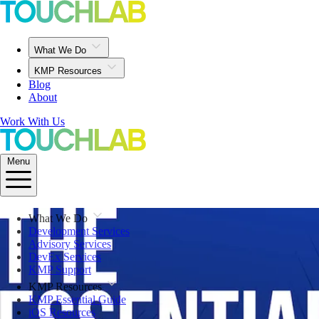
What We Do
KMP Resources
Blog
About
Work With Us
Menu
What We Do
Development Services
Advisory Services
DevEx Services
KMP Support
KMP Resources
KMP Essential Guide
iOS Resources