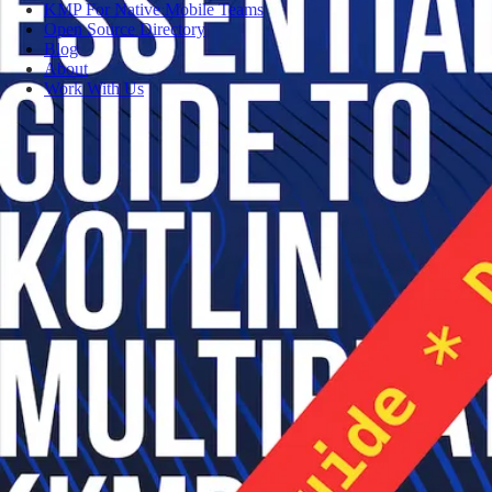
KMP For Native Mobile Teams
Open Source Directory
Blog
About
Work With Us