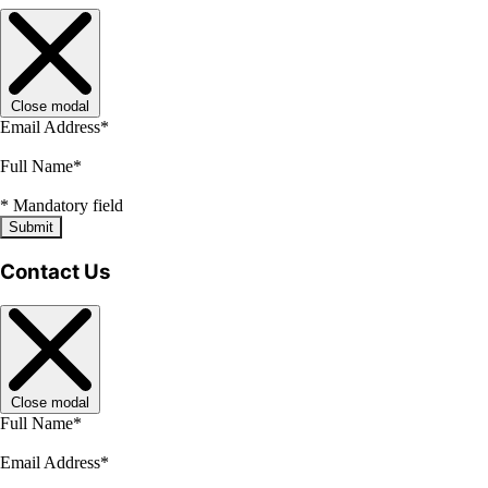
Close modal
Email Address
*
Full Name
*
*
Mandatory field
Submit
Contact Us
Close modal
Full Name
*
Email Address
*