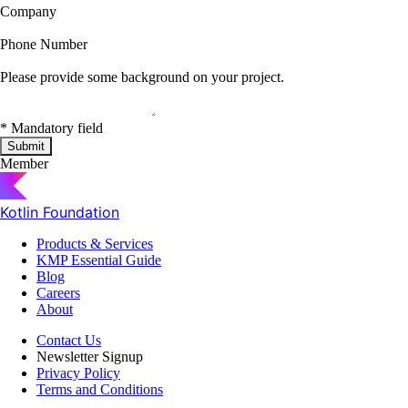
Company
Phone Number
Please provide some background on your project.
*
Mandatory field
Submit
Member
Kotlin Foundation
Products & Services
KMP Essential Guide
Blog
Careers
About
Contact Us
Newsletter Signup
Privacy Policy
Terms and Conditions