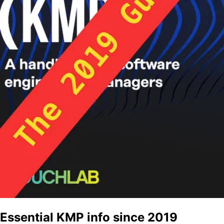
Essential KMP info since 2019