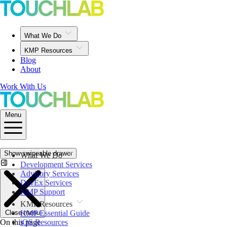
What We Do
KMP Resources
Blog
About
Work With Us
Menu
Show swipeable drawer
What We Do
Development Services
Advisory Services
DevEx Services
KMP Support
KMP Resources
Close menu
KMP Essential Guide
On this page
iOS Resources