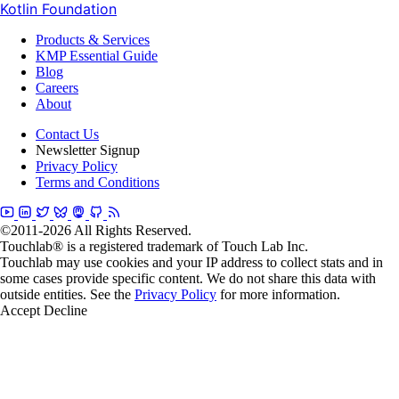
Kotlin Foundation
Products & Services
KMP Essential Guide
Blog
Careers
About
Contact Us
Newsletter Signup
Privacy Policy
Terms and Conditions
©2011-2026 All Rights Reserved.
Touchlab® is a registered trademark of Touch Lab Inc.
Touchlab may use cookies and your IP address to collect stats and in
some cases provide specific content. We do not share this data with
outside entities. See the
Privacy Policy
for more information.
Accept
Decline