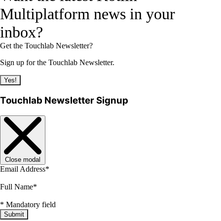
Multiplatform news in your
inbox?
Get the Touchlab Newsletter?
Sign up for the Touchlab Newsletter.
Yes!
Touchlab Newsletter Signup
Close modal
Email Address
*
Full Name
*
*
Mandatory field
Submit