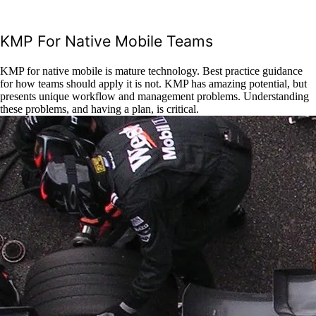
KMP For Native Mobile Teams
KMP for native mobile is mature technology. Best practice guidance
for how teams should apply it is not. KMP has amazing potential, but
presents unique workflow and management problems. Understanding
these problems, and having a plan, is critical.