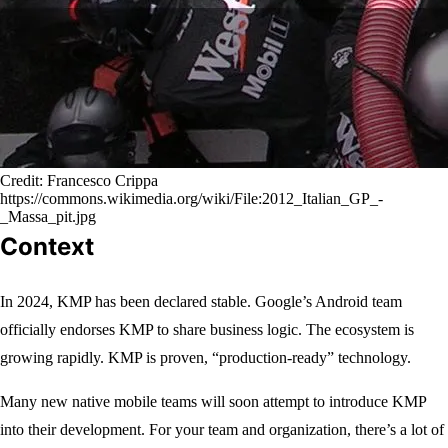
Credit: Francesco Crippa
https://commons.wikimedia.org/wiki/File:2012_Italian_GP_-
_Massa_pit.jpg
Context
In 2024, KMP has been declared stable. Google’s Android team
officially endorses KMP to share business logic. The ecosystem is
growing rapidly. KMP is proven, “production-ready” technology.
Many new native mobile teams will soon attempt to introduce KMP
into their development. For your team and organization, there’s a lot of