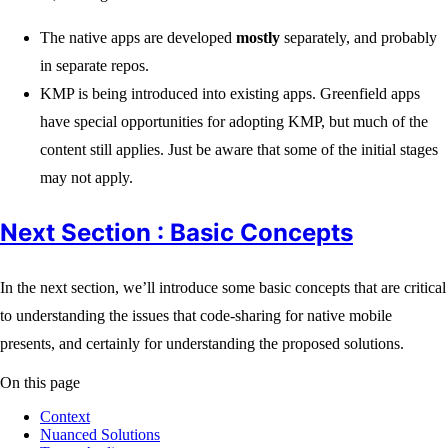
The native apps are developed
mostly
separately, and probably
in separate repos.
KMP is being introduced into existing apps. Greenfield apps
have special opportunities for adopting KMP, but much of the
content still applies. Just be aware that some of the initial stages
may not apply.
Next Section : Basic Concepts
In the next section, we’ll introduce some basic concepts that are critical
to understanding the issues that code-sharing for native mobile
presents, and certainly for understanding the proposed solutions.
On this page
Context
Nuanced Solutions