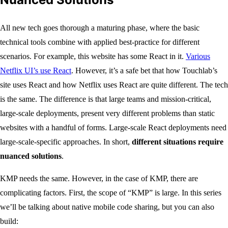
All new tech goes thorough a maturing phase, where the basic
technical tools combine with applied best-practice for different
scenarios. For example, this website has some React in it.
Various
Netflix UI’s use React
. However, it’s a safe bet that how Touchlab’s
site uses React and how Netflix uses React are quite different. The tech
is the same. The difference is that large teams and mission-critical,
large-scale deployments, present very different problems than static
websites with a handful of forms. Large-scale React deployments need
large-scale-specific approaches. In short,
different situations require
nuanced solutions
.
KMP needs the same. However, in the case of KMP, there are
complicating factors. First, the scope of “KMP” is large. In this series
we’ll be talking about native mobile code sharing, but you can also
build: