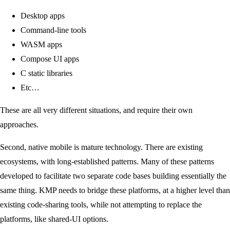
Desktop apps
Command-line tools
WASM apps
Compose UI apps
C static libraries
Etc…
These are all very different situations, and require their own
approaches.
Second, native mobile is mature technology. There are existing
ecosystems, with long-established patterns. Many of these patterns
developed to facilitate two separate code bases building essentially the
same thing. KMP needs to bridge these platforms, at a higher level than
existing code-sharing tools, while not attempting to replace the
platforms, like shared-UI options.