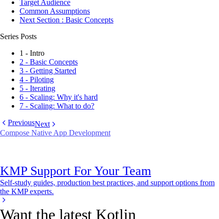
Target Audience
Common Assumptions
Next Section : Basic Concepts
Series Posts
1 - Intro
2 - Basic Concepts
3 - Getting Started
4 - Piloting
5 - Iterating
6 - Scaling: Why it's hard
7 - Scaling: What to do?
Previous
Next
Compose Native App Development
KMP Support For Your Team
Self-study guides, production best practices, and support options from
the KMP experts.
Want the latest Kotlin