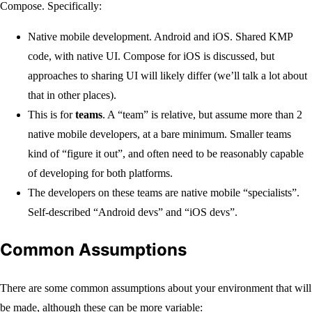
Compose. Specifically:
Native mobile development. Android and iOS. Shared KMP
code, with native UI. Compose for iOS is discussed, but
approaches to sharing UI will likely differ (we’ll talk a lot about
that in other places).
This is for
teams
. A “team” is relative, but assume more than 2
native mobile developers, at a bare minimum. Smaller teams
kind of “figure it out”, and often need to be reasonably capable
of developing for both platforms.
The developers on these teams are native mobile “specialists”.
Self-described “Android devs” and “iOS devs”.
Common Assumptions
There are some common assumptions about your environment that will
be made, although these can be more variable: