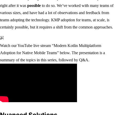
right after it was
possible
to do so. We’ve worked with many teams of
various sizes, and have had a lot of observations and feedback from
teams adopting the technology. KMP adoption for teams, at scale, is
certainly possible, but it requires a shift from the common approaches.
Watch our YouTube live stream “Modern Kotlin Multiplatform
Adoption for Native Mobile Teams” below. The presentation is a
summary of the topics in this series, followed by Q&A.
Nuanced Solutions