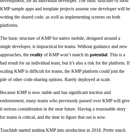
development, for an individual developer. The basic structure of most
KMP sample apps and template projects assume one developer will be
writing the shared code, as well as implementing screens on both
platforms.
The basic structure of KMP for native mobile, designed around a
single developer, is impractical for teams. Without guidance and new
approaches, the
reality
of KMP won’t match its
potential
. This is a
bad result for an individual team, but it’s also a risk for the platform. If
scaling KMP is difficult for teams, the KMP platform could join the
pile of other code-sharing options. Rarely deployed at scale.
Because KMP is now stable and has significant traction and
endorsement, many teams who previously passed over KMP will give
it serious consideration in the near future. Having a reasonable story
for teams is critical, and the time to figure that out is now.
Touchlab started putting KMP into production in 2018. Pretty much