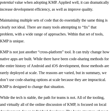
potential
value when adopting KMP. Applied well, it can dramatically
increase development efficiency, as well as improve quality.
Maintaining multiple sets of code that do essentially the same thing is
clearly not ideal. There are many tools attempting to “fix” that
problem, with a wide range of approaches. Within that set of tools,
KMP is unique.
KMP is not just another “cross-platform” tool. It can truly change how
native apps are built. While there have been code-sharing methods for
the entire history of Android and iOS development, those methods are
rarely deployed at scale. The reasons are varied, but in summary, we
don’t use code-sharing options at scale because they are impractical.
KMP is designed to change that situation.
While the tech is stable, the path for teams is not. All of the tooling,
and virtually all of the online discussion of KMP, is focused on local