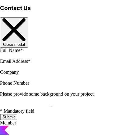
Contact Us
Close modal
Full Name
*
Email Address
*
Company
Phone Number
Please provide some background on your project.
*
Mandatory field
Submit
Member