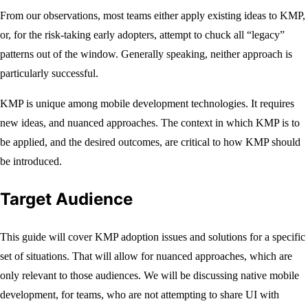
From our observations, most teams either apply existing ideas to KMP,
or, for the risk-taking early adopters, attempt to chuck all “legacy”
patterns out of the window. Generally speaking, neither approach is
particularly successful.
KMP is unique among mobile development technologies. It requires
new ideas, and nuanced approaches. The context in which KMP is to
be applied, and the desired outcomes, are critical to how KMP should
be introduced.
Target Audience
This guide will cover KMP adoption issues and solutions for a specific
set of situations. That will allow for nuanced approaches, which are
only relevant to those audiences. We will be discussing native mobile
development, for teams, who are not attempting to share UI with