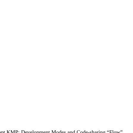
to adopt KMP: Development Modes and Code-sharing “Flow”.