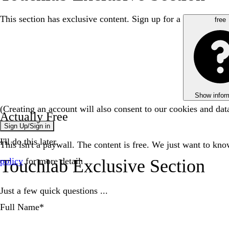
This section has exclusive content. Sign up for a
free
Show infor
(Creating an account will also consent to our cookies and da
Actually Free
Sign Up/Sign in
I'll do this later.
This isn't a paywall. The content is free. We just want to kn
policy
for more detail.
Touchlab Exclusive Section
Just a few quick questions ...
Full Name
*