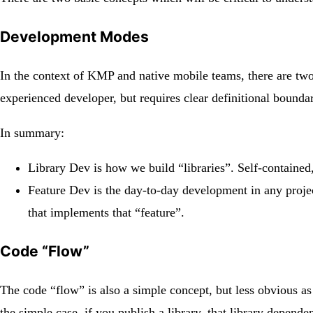
Development Modes
In the context of KMP and native mobile teams, there are two
experienced developer, but requires clear definitional boundari
In summary:
Library Dev is how we build “libraries”. Self-contained,
Feature Dev is the day-to-day development in any projec
that implements that “feature”.
Code “Flow”
The code “flow” is also a simple concept, but less obvious a
the simple case, if you publish a library, that library depende