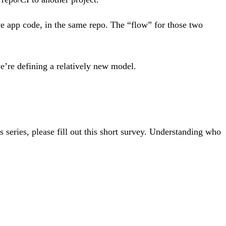
ve app code, in the same repo. The “flow” for those two
we’re defining a relatively new model.
is series, please fill out this short survey. Understanding who