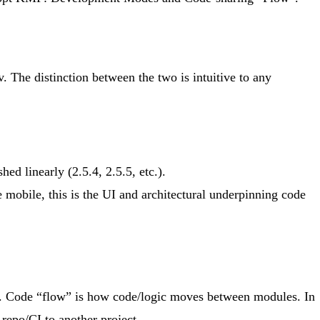
The distinction between the two is intuitive to any
ed linearly (2.5.4, 2.5.5, etc.).
 mobile, this is the UI and architectural underpinning code
 it. Code “flow” is how code/logic moves between modules. In
 repo/CI to another project.