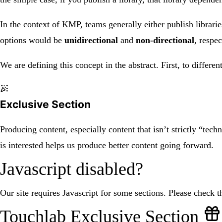
In the context of KMP, teams generally either publish librar
options would be
unidirectional
and
non-directional
, respec
We are defining this concept in the abstract. First, to diffe
Exclusive Section
Producing content, especially content that isn’t strictly “tech
is interested helps us produce better content going forward.
Javascript disabled?
Our site requires Javascript for some sections. Please check th
Touchlab Exclusive Section