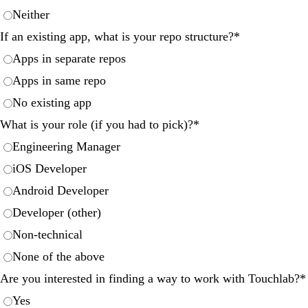
Neither
If an existing app, what is your repo structure?
*
Apps in separate repos
Apps in same repo
No existing app
What is your role (if you had to pick)?
*
Engineering Manager
iOS Developer
Android Developer
Developer (other)
Non-technical
None of the above
Are you interested in finding a way to work with Touchlab?
*
Yes