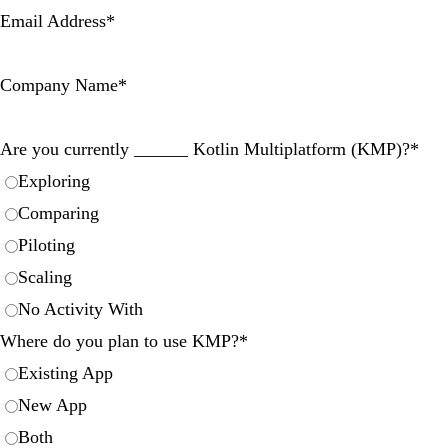
Email Address
*
Company Name
*
Are you currently ______ Kotlin Multiplatform (KMP)?
*
Exploring
Comparing
Piloting
Scaling
No Activity With
Where do you plan to use KMP?
*
Existing App
New App
Both