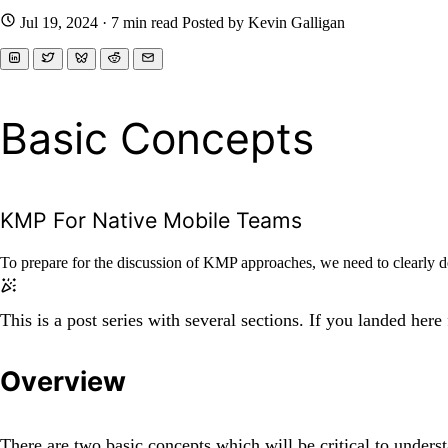
Jul 19, 2024
· 7 min read
Posted by Kevin Galligan
Basic Concepts
KMP For Native Mobile Teams
To prepare for the discussion of KMP approaches, we need to clearly 
This is a post series with several sections. If you landed here
Overview
There are two basic concepts which will be critical to unde