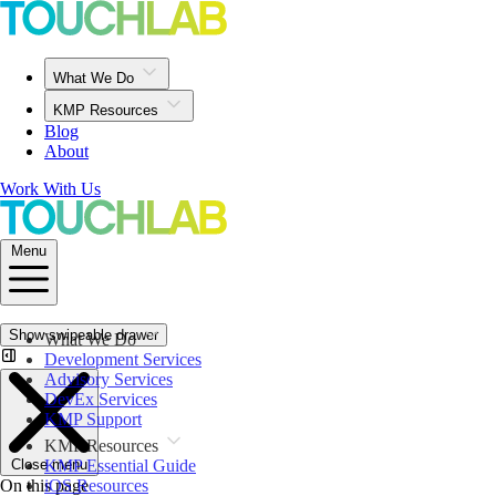
What We Do
KMP Resources
Blog
About
Work With Us
Menu
Show swipeable drawer
What We Do
Development Services
Advisory Services
DevEx Services
KMP Support
KMP Resources
Close menu
KMP Essential Guide
On this page
iOS Resources