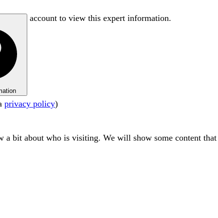
account to view this expert information.
mation
ta
privacy policy
)
ow a bit about who is visiting. We will show some content tha