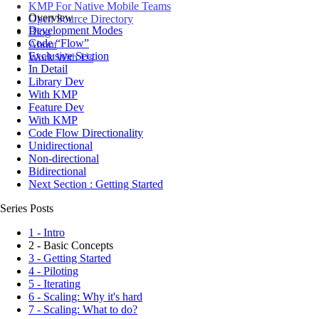
KMP For Native Mobile Teams
Overview
Open Source Directory
Development Modes
Blog
Code “Flow”
About
Exclusive Section
Work With Us
In Detail
Library Dev
With KMP
Feature Dev
With KMP
Code Flow Directionality
Unidirectional
Non-directional
Bidirectional
Next Section : Getting Started
Series Posts
1 - Intro
2 - Basic Concepts
3 - Getting Started
4 - Piloting
5 - Iterating
6 - Scaling: Why it's hard
7 - Scaling: What to do?