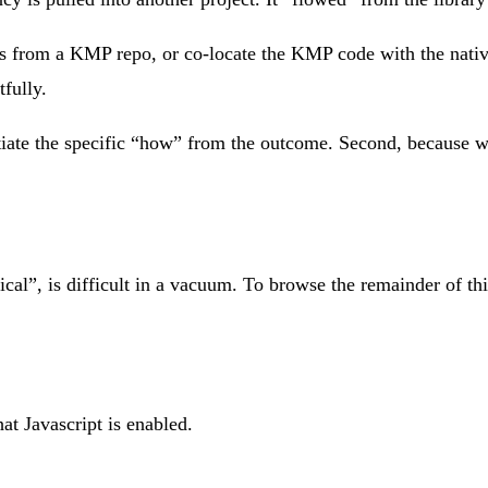
ies from a KMP repo, or co-locate the KMP code with the nati
tfully.
rentiate the specific “how” from the outcome. Second, because 
nical”, is difficult in a vacuum. To browse the remainder of th
at Javascript is enabled.