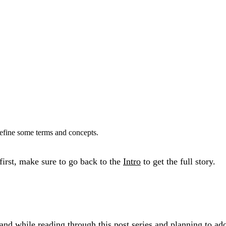
define some terms and concepts.
 first, make sure to go back to the
Intro
to get the full story.
rstand while reading through this post series and planning 