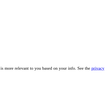
t is more relevant to you based on your info. See the
privacy