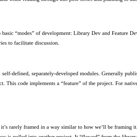
 basic “modes” of development: Library Dev and Feature Dev. 
es to facilitate discussion.
 self-defined, separately-developed modules. Generally publish
t. This code implements a “feature” of the project. For native
s it’s rarely framed in a way similar to how we’ll be framing
ncy is pulled into another project. It “flowed” from the library