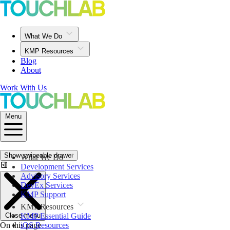
What We Do
KMP Resources
Blog
About
Work With Us
Menu
Show swipeable drawer
What We Do
Development Services
Advisory Services
DevEx Services
KMP Support
KMP Resources
Close menu
KMP Essential Guide
On this page
iOS Resources