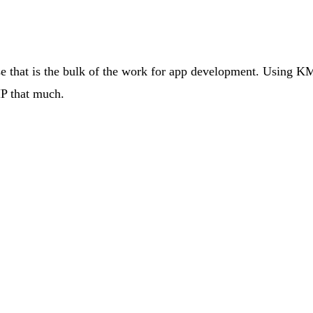
hat is the bulk of the work for app development. Using KMP 
MP that much.