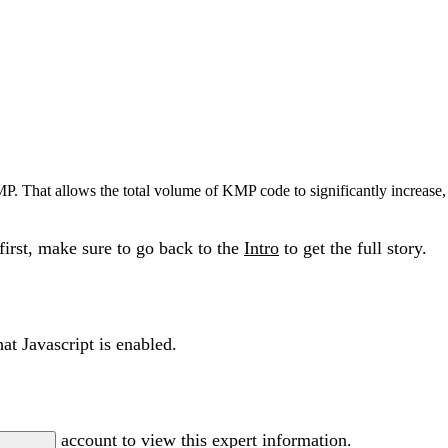
P. That allows the total volume of KMP code to significantly increase, 
 first, make sure to go back to the
Intro
to get the full story.
at Javascript is enabled.
account to view this expert information.