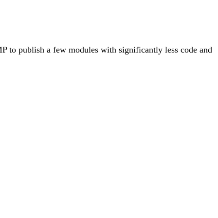
to publish a few modules with significantly less code and