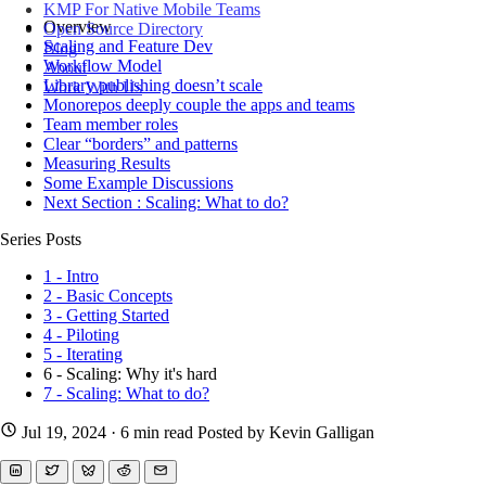
KMP For Native Mobile Teams
Overview
Open Source Directory
Scaling and Feature Dev
Blog
Workflow Model
About
Library publishing doesn’t scale
Work With Us
Monorepos deeply couple the apps and teams
Team member roles
Clear “borders” and patterns
Measuring Results
Some Example Discussions
Next Section : Scaling: What to do?
Series Posts
1 - Intro
2 - Basic Concepts
3 - Getting Started
4 - Piloting
5 - Iterating
6 - Scaling: Why it's hard
7 - Scaling: What to do?
Jul 19, 2024
· 6 min read
Posted by Kevin Galligan