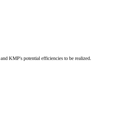
and KMP's potential efficiencies to be realized.