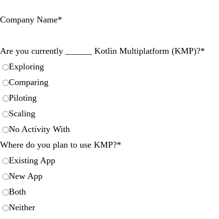
Company Name
*
Are you currently ______ Kotlin Multiplatform (KMP)?
*
Exploring
Comparing
Piloting
Scaling
No Activity With
Where do you plan to use KMP?
*
Existing App
New App
Both
Neither