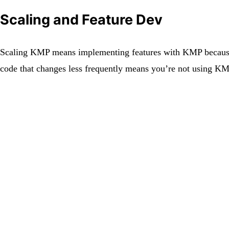
Scaling and Feature Dev
Scaling KMP means implementing features with KMP because t
code that changes less frequently means you’re not using K