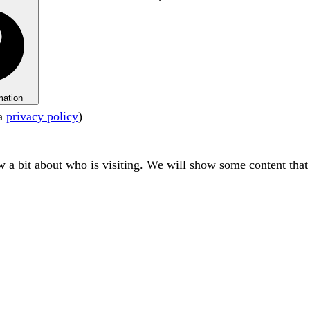
mation
ta
privacy policy
)
ow a bit about who is visiting. We will show some content tha