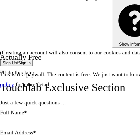
Show infor
(Creating an account will also consent to our cookies and da
Actually Free
Sign Up/Sign in
I'll do this later.
This isn't a paywall. The content is free. We just want to kn
Touchlab Exclusive Section
policy
for more detail.
Just a few quick questions ...
Full Name
*
Email Address
*