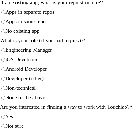
If an existing app, what is your repo structure?
*
Apps in separate repos
Apps in same repo
No existing app
What is your role (if you had to pick)?
*
Engineering Manager
iOS Developer
Android Developer
Developer (other)
Non-technical
None of the above
Are you interested in finding a way to work with Touchlab?
*
Yes
Not sure