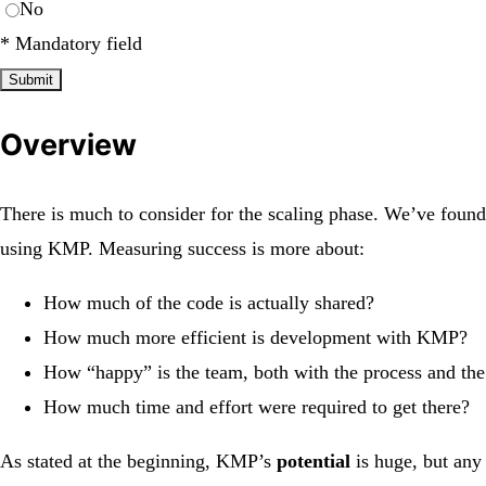
No
*
Mandatory field
Submit
Overview
There is much to consider for the scaling phase. We’ve found 
using KMP. Measuring success is more about:
How much of the code is actually shared?
How much more efficient is development with KMP?
How “happy” is the team, both with the process and th
How much time and effort were required to get there?
As stated at the beginning, KMP’s
potential
is huge, but any