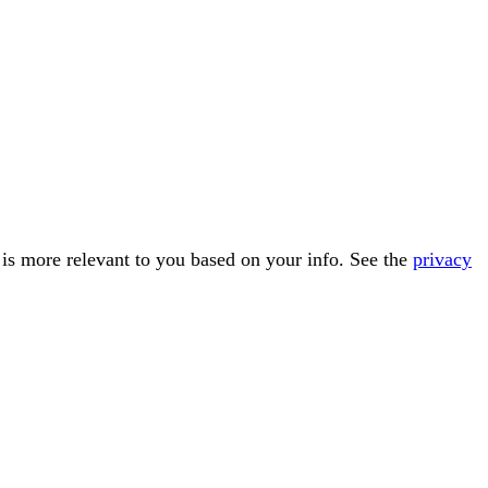
t is more relevant to you based on your info. See the
privacy