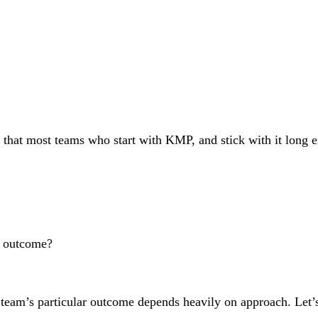
that most teams who start with KMP, and stick with it long en
e outcome?
 team’s particular outcome depends heavily on approach. Let’s