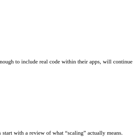
ough to include real code within their apps, will continue
 start with a review of what “scaling” actually means.