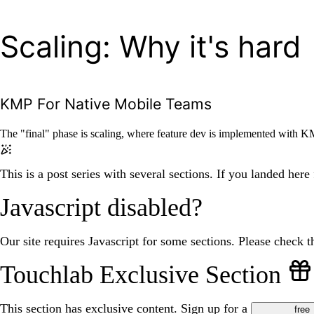
Scaling: Why it's hard
KMP For Native Mobile Teams
The "final" phase is scaling, where feature dev is implemented with KM
This is a post series with several sections. If you landed here
Javascript disabled?
Our site requires Javascript for some sections. Please check th
Touchlab Exclusive Section
This section has exclusive content. Sign up for a
free