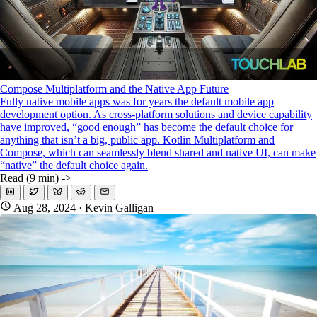
Compose Multiplatform and the Native App Future
Fully native mobile apps was for years the default mobile app
development option. As cross-platform solutions and device capability
have improved, “good enough” has become the default choice for
anything that isn’t a big, public app. Kotlin Multiplatform and
Compose, which can seamlessly blend shared and native UI, can make
“native” the default choice again.
Read (9 min) ->
Aug 28, 2024
· Kevin Galligan