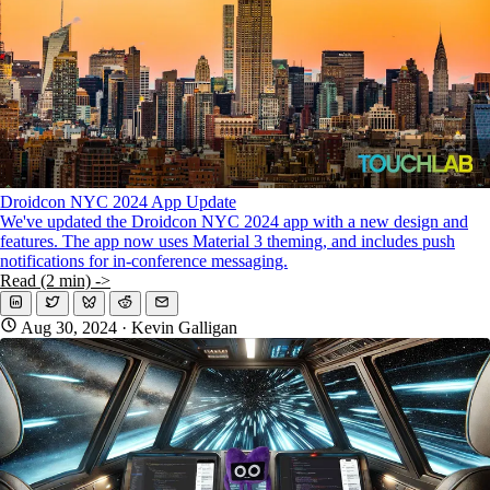
Droidcon NYC 2024 App Update
We've updated the Droidcon NYC 2024 app with a new design and
features. The app now uses Material 3 theming, and includes push
notifications for in-conference messaging.
Read (2 min) ->
Aug 30, 2024
· Kevin Galligan