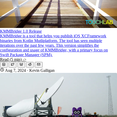
KMMBridge 1.0 Release
KMMBridge is a tool that helps you publish iOS XCFramework
binaries from Kotlin Mutliplatform. The tool has seen multiple
iterations over the past few years. This version simplifies the
configuration and usage of KMMBridge, with a primary focus on
Swift Package Manager (SPM).
Read (5 min) ->
Aug 7, 2024
· Kevin Galligan