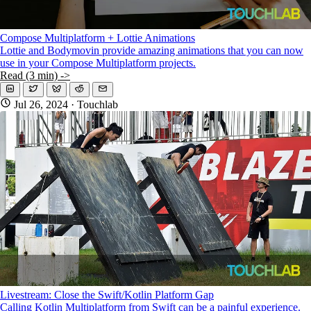
Compose Multiplatform + Lottie Animations
Lottie and Bodymovin provide amazing animations that you can now
use in your Compose Multiplatform projects.
Read (3 min) ->
Jul 26, 2024
· Touchlab
Livestream: Close the Swift/Kotlin Platform Gap
Calling Kotlin Multiplatform from Swift can be a painful experience.