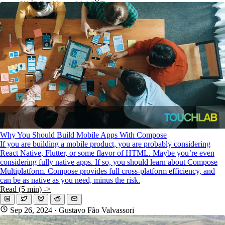
KMP For Native Mobile Teams
Open Source Directory
Blog
About
Work With Us
Why You Should Build Mobile Apps With Compose
If you are building a mobile product, you are probably considering
React Native, Flutter, or some flavor of HTML. Maybe you’re even
considering fully native apps. If so, you should learn about Compose
Multiplatform. Compose provides full cross-platform efficiency, and
can be as native as you need, minus the risk.
Read (5 min) ->
Sep 26, 2024
· Gustavo Fão Valvassori