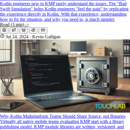
Kotlin engineers new to KMP rarely understand the issues. The "Bad
Swift Simulation" helps Kotlin engineers "feel the pain" by replicating
the experience directly in Kotlin. With that experience, understanding
how to fix the situation, and why you need to, is much simpler.
Read (3 min) ->
Jul 24, 2024
· Kevin Galligan
Why Kotlin Multiplatform Teams Should Share Source, not Binaries
Virtually all native mobile teams evaluating KMP start with a library
publishing model. KMP module libraries are written, versioned, and