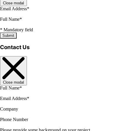
Close modal
Email Address
*
Full Name
*
*
Mandatory field
Submit
Contact Us
Close modal
Full Name
*
Email Address
*
Company
Phone Number
Please provide some background on your project.