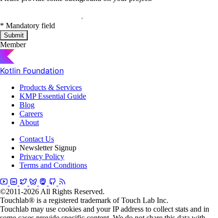
*
Mandatory field
Submit
Member
Kotlin Foundation
Products & Services
KMP Essential Guide
Blog
Careers
About
Contact Us
Newsletter Signup
Privacy Policy
Terms and Conditions
©2011-2026 All Rights Reserved.
Touchlab® is a registered trademark of Touch Lab Inc.
Touchlab may use cookies and your IP address to collect stats and in
some cases provide specific content. We do not share this data with