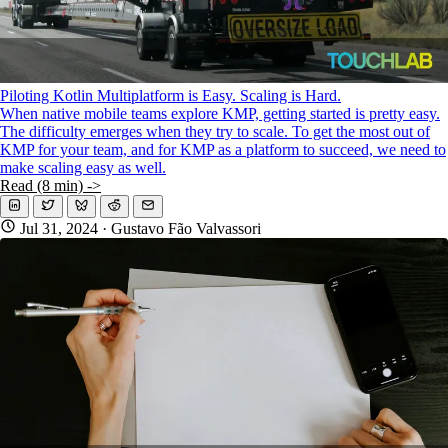
Piloting Kotlin Multiplatform is Easy. Scaling is Hard.
When native mobile teams explore KMP, getting started is pretty easy.
The difficulty emerges when they try to scale. To get the most out of
KMP for your team, and for KMP as a platform to succeed, we need to
make scaling easy as well.
Read (8 min) ->
Jul 31, 2024
· Gustavo Fão Valvassori