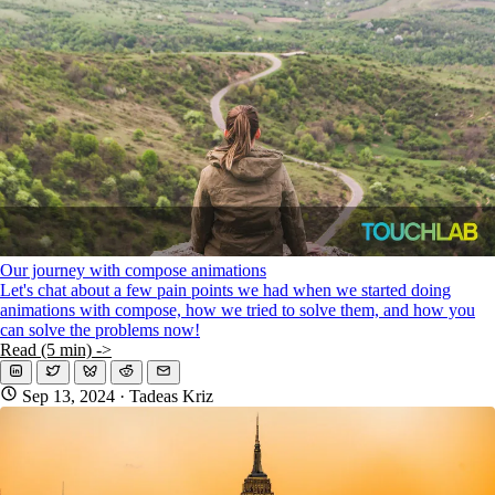
Our journey with compose animations
Let's chat about a few pain points we had when we started doing
animations with compose, how we tried to solve them, and how you
can solve the problems now!
Read (5 min) ->
Sep 13, 2024
· Tadeas Kriz