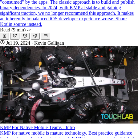
"consumed" by the apps. The classic approach is to build and publish
binary dependencies. In 2024, with KMP at stable and gaining
significant traction, we no longer recommend this approach. It makes
an inherently imbalanced iOS developer experience worse. Share
Kotlin source instead.
Read (9 min) ->
Jul 19, 2024
· Kevin Galligan
KMP For Native Mobile Teams - Intro
KMP for native mobile is mature technology. Best practice guidance