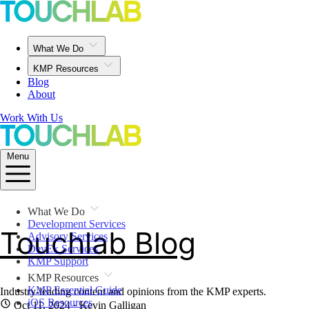
What We Do
KMP Resources
Blog
About
Work With Us
Menu
What We Do
Development Services
Touchlab Blog
Advisory Services
DevEx Services
KMP Support
KMP Resources
KMP Essential Guide
Industry-leading content and opinions from the KMP experts.
iOS Resources
Oct 11, 2024
· Kevin Galligan