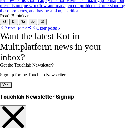
for how teams should apply it is not. KMP has amazing potential, but
presents unique workflow and management problems. Understanding
these problems, and having a plan, is critical.
Read (5 min) ->
Newer posts
Older posts
Want the latest Kotlin
Multiplatform news in your
inbox?
Get the Touchlab Newsletter?
Sign up for the Touchlab Newsletter.
Yes!
Touchlab Newsletter Signup