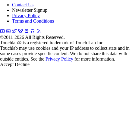
Contact Us
Newsletter Signup
Privacy Policy
Terms and Conditions
©2011-2026 All Rights Reserved.
Touchlab® is a registered trademark of Touch Lab Inc.
Touchlab may use cookies and your IP address to collect stats and in
some cases provide specific content. We do not share this data with
outside entities. See the
Privacy Policy
for more information.
Accept
Decline