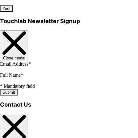
Yes!
Touchlab Newsletter Signup
Close modal
Email Address
*
Full Name
*
*
Mandatory field
Submit
Contact Us