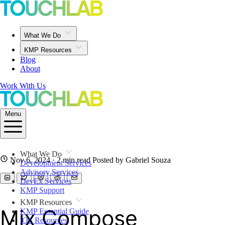
What We Do
KMP Resources
Blog
About
Work With Us
Menu
What We Do
Nov 6, 2024
· 2 min read
Posted by Gabriel Souza
Development Services
Advisory Services
DevEx Services
KMP Support
KMP Resources
Mix Compose
KMP Essential Guide
iOS Resources