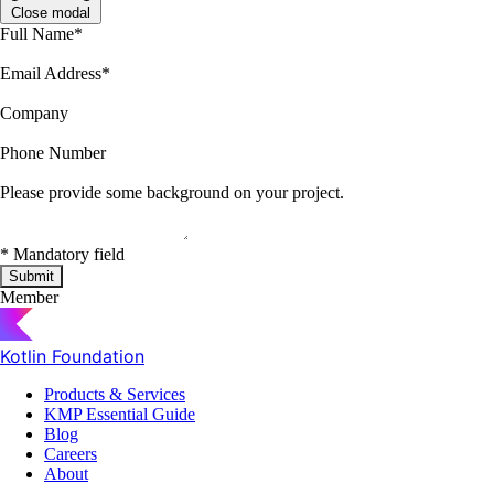
Close modal
Full Name
*
Email Address
*
Company
Phone Number
Please provide some background on your project.
*
Mandatory field
Submit
Member
Kotlin Foundation
Products & Services
KMP Essential Guide
Blog
Careers
About