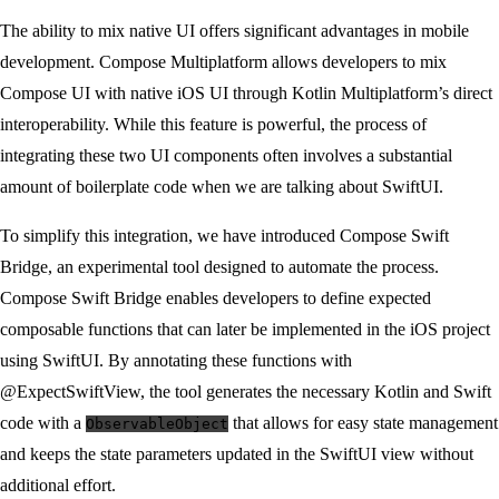
The ability to mix native UI offers significant advantages in mobile
development. Compose Multiplatform allows developers to mix
Compose UI with native iOS UI through Kotlin Multiplatform’s direct
interoperability. While this feature is powerful, the process of
integrating these two UI components often involves a substantial
amount of boilerplate code when we are talking about SwiftUI.
To simplify this integration, we have introduced Compose Swift
Bridge, an experimental tool designed to automate the process.
Compose Swift Bridge enables developers to define expected
composable functions that can later be implemented in the iOS project
using SwiftUI. By annotating these functions with
@ExpectSwiftView, the tool generates the necessary Kotlin and Swift
code with a
that allows for easy state management
ObservableObject
and keeps the state parameters updated in the SwiftUI view without
additional effort.