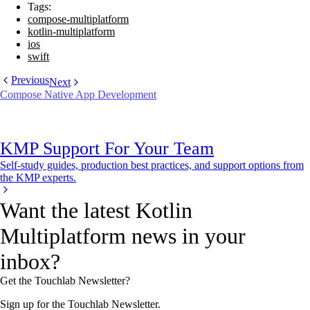
Tags:
compose-multiplatform
kotlin-multiplatform
ios
swift
Previous
Next
Compose Native App Development
KMP Support For Your Team
Self-study guides, production best practices, and support options from
the KMP experts.
Want the latest Kotlin
Multiplatform news in your
inbox?
Get the Touchlab Newsletter?
Sign up for the Touchlab Newsletter.