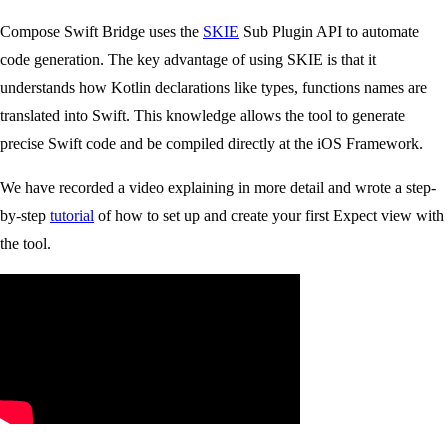
Compose Swift Bridge uses the
SKIE
Sub Plugin API to automate
code generation. The key advantage of using SKIE is that it
understands how Kotlin declarations like types, functions names are
translated into Swift. This knowledge allows the tool to generate
precise Swift code and be compiled directly at the iOS Framework.
We have recorded a video explaining in more detail and wrote a step-
by-step
tutorial
of how to set up and create your first Expect view with
the tool.