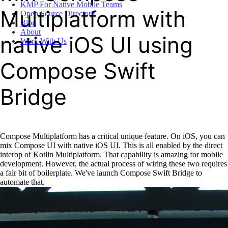
KMP For Native Mobile Teams
Multiplatform with
Open Source Directory
Blog
About
native iOS UI using
Work With Us
Compose Swift
Bridge
Compose Multiplatform has a critical unique feature. On iOS, you can
mix Compose UI with native iOS UI. This is all enabled by the direct
interop of Kotlin Multiplatform. That capability is amazing for mobile
development. However, the actual process of wiring these two requires
a fair bit of boilerplate. We've launch Compose Swift Bridge to
automate that.