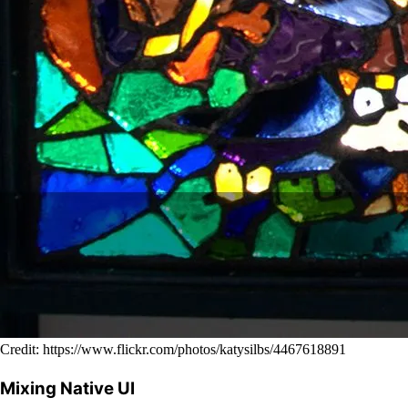
Credit: https://www.flickr.com/photos/katysilbs/4467618891
Mixing Native UI