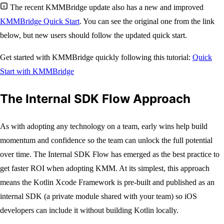
The recent KMMBridge update also has a new and improved
KMMBridge Quick Start
. You can see the original one from the link
below, but new users should follow the updated quick start.
Get started with KMMBridge quickly following this tutorial:
Quick
Start with KMMBridge
The Internal SDK Flow Approach
As with adopting any technology on a team, early wins help build
momentum and confidence so the team can unlock the full potential
over time. The Internal SDK Flow has emerged as the best practice to
get faster ROI when adopting KMM. At its simplest, this approach
means the Kotlin Xcode Framework is pre-built and published as an
internal SDK (a private module shared with your team) so iOS
developers can include it without building Kotlin locally.