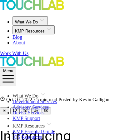
What We Do
KMP Resources
Blog
About
Work With Us
Menu
What We Do
Oct 10, 2022
· 5 min read
Posted by Kevin Galligan
Development Services
Advisory Services
DevEx Services
KMP Support
KMP Resources
Introducing
KMP Essential Guide
iOS Resources