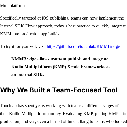
Multiplatform.
Specifically targeted at iOS publishing, teams can now implement the
Internal SDK Flow approach, today’s best practice to quickly integrate
KMM into production app builds.
To try it for yourself, visit
https://github.com/touchlab/KMMBridge
KMMBridge allows teams to publish and integrate
Kotlin Multiplatform (KMP) Xcode Frameworks as
an internal SDK.
Why We Built a Team-Focused Tool
Touchlab has spent years working with teams at different stages of
their Kotlin Multiplatform journey. Evaluating KMP, putting KMP into
production, and yes, even a fair bit of time talking to teams who looked