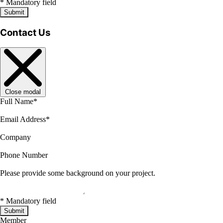
*
Mandatory field
Submit
Contact Us
Close modal
Full Name
*
Email Address
*
Company
Phone Number
Please provide some background on your project.
*
Mandatory field
Submit
Member