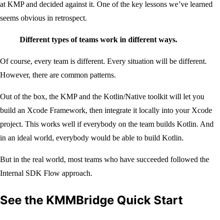
at KMP and decided against it. One of the key lessons we’ve learned
seems obvious in retrospect.
Different types of teams work in different ways.
Of course, every team is different. Every situation will be different.
However, there are common patterns.
Out of the box, the KMP and the Kotlin/Native toolkit will let you
build an Xcode Framework, then integrate it locally into your Xcode
project. This works well if everybody on the team builds Kotlin. And
in an ideal world, everybody would be able to build Kotlin.
But in the real world, most teams who have succeeded followed the
Internal SDK Flow approach.
See the KMMBridge Quick Start