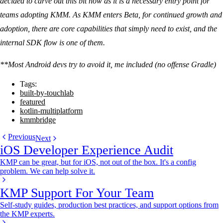
decided to carve out this bit now as it is a necessary entry point for
teams adopting KMM. As KMM enters Beta, for continued growth and
adoption, there are core capabilities that simply need to exist, and the
internal SDK flow is one of them.
**Most Android devs try to avoid it, me included (no offense Gradle)
Tags:
built-by-touchlab
featured
kotlin-multiplatform
kmmbridge
Previous
Next
iOS Developer Experience Audit
KMP can be great, but for iOS, not out of the box. It's a config
problem. We can help solve it.
KMP Support For Your Team
Self-study guides, production best practices, and support options from
the KMP experts.