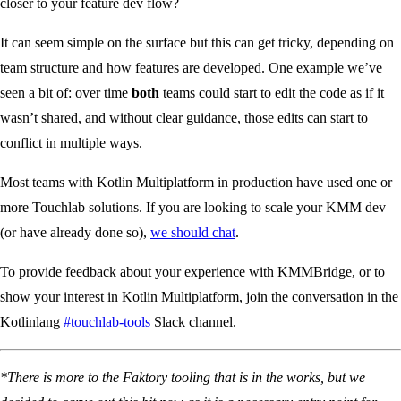
closer to your feature dev flow?
It can seem simple on the surface but this can get tricky, depending on
team structure and how features are developed. One example we’ve
seen a bit of: over time
both
teams could start to edit the code as if it
wasn’t shared, and without clear guidance, those edits can start to
conflict in multiple ways.
Most teams with Kotlin Multiplatform in production have used one or
more Touchlab solutions. If you are looking to scale your KMM dev
(or have already done so),
we should chat
.
To provide feedback about your experience with KMMBridge, or to
show your interest in Kotlin Multiplatform, join the conversation in the
Kotlinlang
#touchlab-tools
Slack channel.
*There is more to the Faktory tooling that is in the works, but we