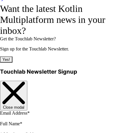
Want the latest Kotlin
Multiplatform news in your
inbox?
Get the Touchlab Newsletter?
Sign up for the Touchlab Newsletter.
Yes!
Touchlab Newsletter Signup
Close modal
Email Address
*
Full Name
*