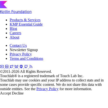
Kotlin Foundation
Products & Services
KMP Essential Guide
Blog
Careers
About
Contact Us
Newsletter Signup
Privacy Policy
Terms and Conditions
©2011-2026 All Rights Reserved.
Touchlab® is a registered trademark of Touch Lab Inc.
Touchlab may use cookies and your IP address to collect stats and in
some cases provide specific content. We do not share this data with
outside entities. See the
Privacy Policy
for more information.
Accept
Decline