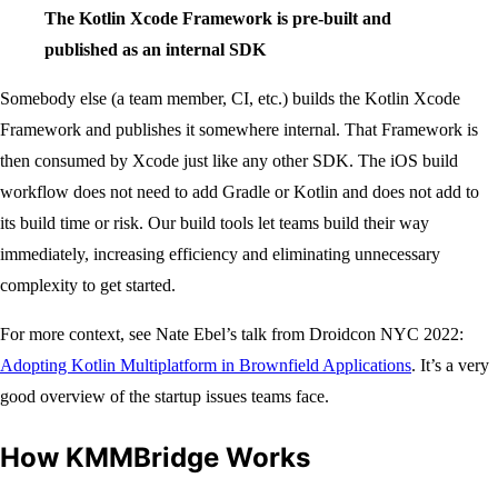
The Kotlin Xcode Framework is pre-built and
published as an internal SDK
Somebody else (a team member, CI, etc.) builds the Kotlin Xcode
Framework and publishes it somewhere internal. That Framework is
then consumed by Xcode just like any other SDK. The iOS build
workflow does not need to add Gradle or Kotlin and does not add to
its build time or risk. Our build tools let teams build their way
immediately, increasing efficiency and eliminating unnecessary
complexity to get started.
For more context, see Nate Ebel’s talk from Droidcon NYC 2022:
Adopting Kotlin Multiplatform in Brownfield Applications
. It’s a very
good overview of the startup issues teams face.
How KMMBridge Works