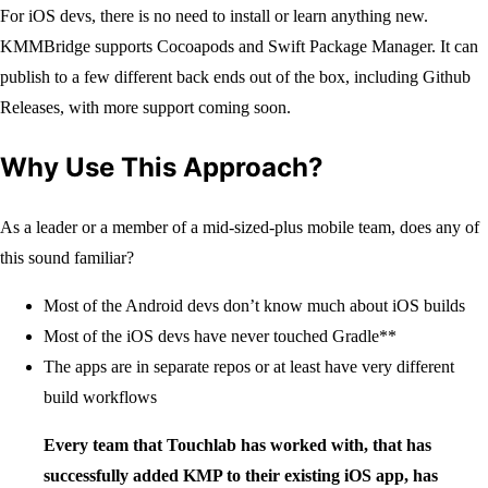
For iOS devs, there is no need to install or learn anything new.
KMMBridge supports Cocoapods and Swift Package Manager. It can
publish to a few different back ends out of the box, including Github
Releases, with more support coming soon.
Why Use This Approach?
As a leader or a member of a mid-sized-plus mobile team, does any of
this sound familiar?
Most of the Android devs don’t know much about iOS builds
Most of the iOS devs have never touched Gradle**
The apps are in separate repos or at least have very different
build workflows
Every team that Touchlab has worked with, that has
successfully added KMP to their existing iOS app, has