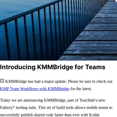
Introducing KMMBridge for Teams
KMMBridge has had a major update. Please be sure to check out
KMP Team Workflows with KMMBridge
for the latest.
Today we are announcing KMMBridge, part of Touchlab’s new
Faktory* tooling suite. This set of build tools allows mobile teams to
successfully publish shared code faster than ever with Kotlin