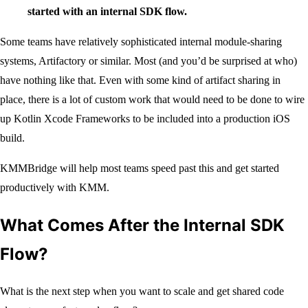
started with an internal SDK flow.
Some teams have relatively sophisticated internal module-sharing
systems, Artifactory or similar. Most (and you’d be surprised at who)
have nothing like that. Even with some kind of artifact sharing in
place, there is a lot of custom work that would need to be done to wire
up Kotlin Xcode Frameworks to be included into a production iOS
build.
KMMBridge will help most teams speed past this and get started
productively with KMM.
What Comes After the Internal SDK
Flow?
What is the next step when you want to scale and get shared code