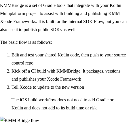
KMMBridge is a set of Gradle tools that integrate with your Kotlin
Multiplatform project to assist with building and publishing KMM
Xcode Frameworks. It is built for the Internal SDK Flow, but you can
also use it to publish public SDKs as well.
The basic flow is as follows:
Edit and test your shared Kotlin code, then push to your source
control repo
Kick off a CI build with KMMBridge. It packages, versions,
and publishes your Xcode Framework
Tell Xcode to update to the new version
The iOS build workflow does not need to add Gradle or
Kotlin and does not add to its build time or risk