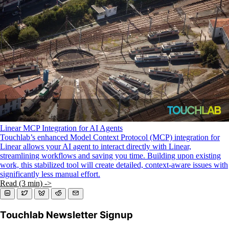
KMP For Native Mobile Teams
Open Source Directory
Blog
About
Work With Us
Linear MCP Integration for AI Agents
Touchlab’s enhanced Model Context Protocol (MCP) integration for
Linear allows your AI agent to interact directly with Linear,
streamlining workflows and saving you time. Building upon existing
work, this stabilized tool will create detailed, context-aware issues with
significantly less manual effort.
Read (3 min) ->
Touchlab Newsletter Signup