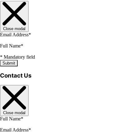
Close modal
Email Address
*
Full Name
*
*
Mandatory field
Submit
Contact Us
Close modal
Full Name
*
Email Address
*