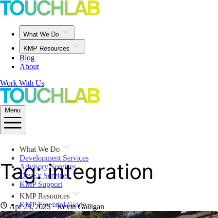
What We Do
KMP Resources
Blog
About
Work With Us
Menu
What We Do
Development Services
Tag: integration
Advisory Services
DevEx Services
KMP Support
KMP Resources
KMP Essential Guide
Apr 23, 2025
· Kevin Galligan
iOS Resources