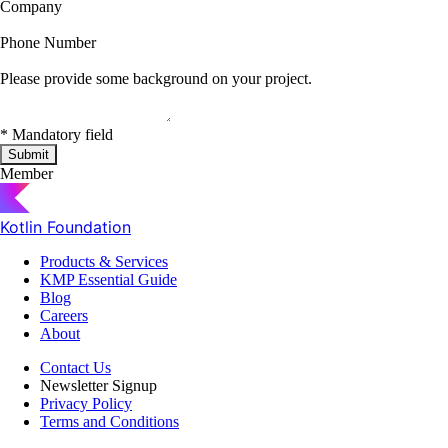
Company
Phone Number
Please provide some background on your project.
*
Mandatory field
Submit
Member
Kotlin Foundation
Products & Services
KMP Essential Guide
Blog
Careers
About
Contact Us
Newsletter Signup
Privacy Policy
Terms and Conditions