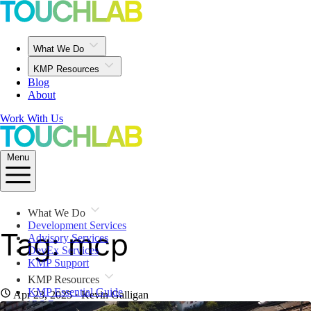
What We Do
KMP Resources
Blog
About
Work With Us
Menu
What We Do
Development Services
Tag: mcp
Advisory Services
DevEx Services
KMP Support
KMP Resources
KMP Essential Guide
Apr 23, 2025
· Kevin Galligan
iOS Resources