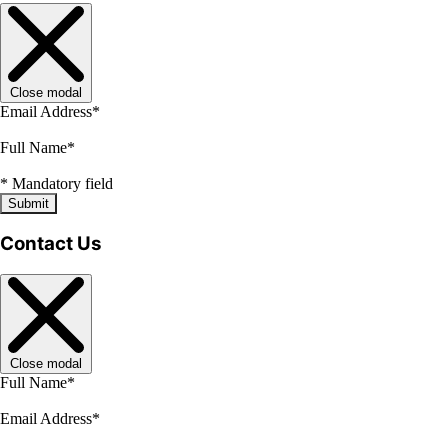
Close modal
Email Address
*
Full Name
*
*
Mandatory field
Submit
Contact Us
Close modal
Full Name
*
Email Address
*