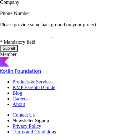
Company
Phone Number
Please provide some background on your project.
*
Mandatory field
Submit
Member
Kotlin Foundation
Products & Services
KMP Essential Guide
Blog
Careers
About
Contact Us
Newsletter Signup
Privacy Policy
Terms and Conditions