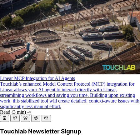
KMP For Native Mobile Teams
Open Source Directory
Blog
About
Work With Us
Linear MCP Integration for AI Agents
Touchlab’s enhanced Model Context Protocol (MCP) integration for
Linear allows your AI agent to interact directly with Linear,
streamlining workflows and saving you time. Building upon existing
work, this stabilized tool will create detailed, context-aware issues with
significantly less manual effort.
Read (3 min) ->
Touchlab Newsletter Signup