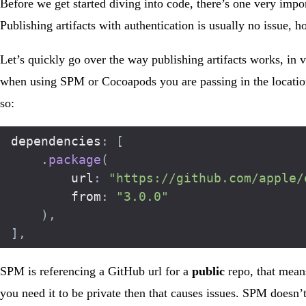
Before we get started diving into code, there’s one very impor
Publishing artifacts with authentication is usually no issue
Let’s quickly go over the way publishing artifacts works, in 
when using SPM or Cocoapods you are passing in the location
so:
dependencies
:
[
.
package
(
		url
:
"https://github.com/apple/
		from
:
"3.0.0"
)
,
]
,
SPM is referencing a GitHub url for a
public
repo, that means
you need it to be private then that causes issues. SPM doesn’t