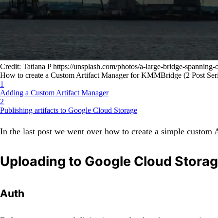
Credit: Tatiana P https://unsplash.com/photos/a-large-bridge-spanni
How to create a Custom Artifact Manager for KMMBridge (2 Post Seri
1
Adding a Custom Artifact Manager
2
Publishing artifacts to Google Cloud Storage
In the last post we went over how to create a simple custom A
Uploading to Google Cloud Stora
Auth