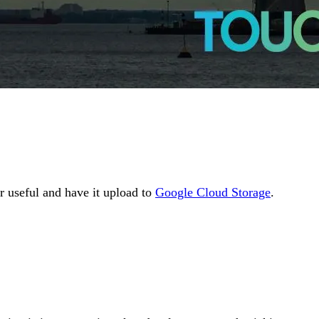
r useful and have it upload to
Google Cloud Storage
.