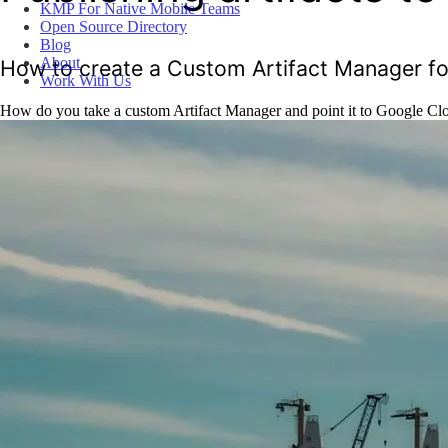
KMP For Native Mobile Teams
Open Source Directory
Blog
About
How to create a Custom Artifact Manager 
Work With Us
How do you take a custom Artifact Manager and point it to Google Clou