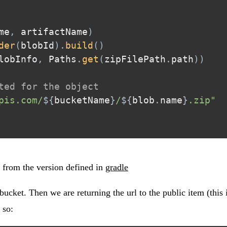
me
,
 artifactName
)
der
(
blobId
)
.
build
(
)
lobInfo
,
 Paths
.
get
(
zipFilePath
.
path
)
)
ted for the object
pis.com/
${
bucketName
}
/
${
blob
.
name
}
.zip"
from the version defined in
gradle
ucket. Then we are returning the url to the public item (this i
 so: