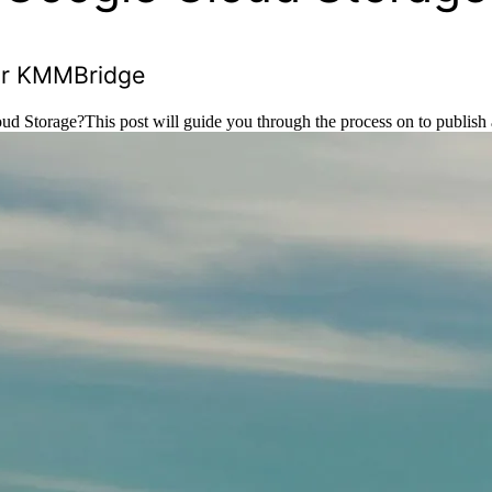
for KMMBridge
d Storage?This post will guide you through the process on to publish 