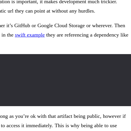
ation is important, it makes development much trickier.
ic url they can point at without any hurdles.
hether it’s GitHub or Google Cloud Storage or wherever. Then
 in the
swift example
they are referencing a dependency like
ong as you’re ok with that artifact being public, however if
 to access it immediately. This is why being able to use