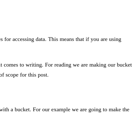
es for accessing data. This means that if you are using
it comes to writing. For reading we are making our bucket
f scope for this post.
 with a bucket. For our example we are going to make the