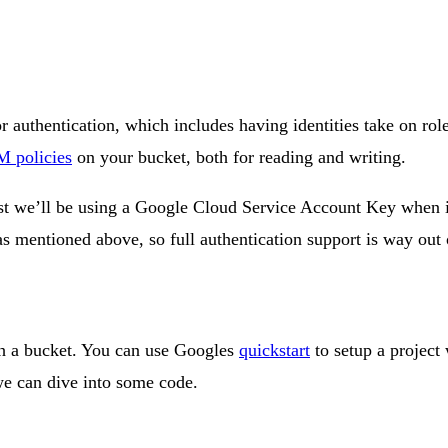
r authentication, which includes having identities take on rol
 policies
on your bucket, both for reading and writing.
post we’ll be using a Google Cloud Service Account Key when 
as mentioned above, so full authentication support is way out o
ith a bucket. You can use Googles
quickstart
to setup a project
we can dive into some code.