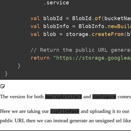
.
service  

val
 blobId 
=
 BlobId
.
of
(
bucketNa
val
 blobInfo 
=
 BlobInfo
.
newBuil
val
 blob 
=
 storage
.
createFrom
(
b
// Return the public URL genera
return
"https://storage.googlea
}
}
The version for both
and
comes 
deployArtifact
configure
Here we are taking our
and uploading it to our b
zipFilePath
public URL then we can instead generate an unsigned url like