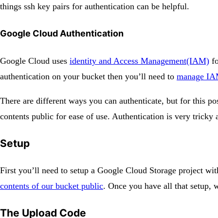
things ssh key pairs for authentication can be helpful.
Google Cloud Authentication
Google Cloud uses
identity and Access Management(IAM)
fo
authentication on your bucket then you’ll need to
manage IAM
There are different ways you can authenticate, but for this 
contents public for ease of use. Authentication is very tricky 
Setup
First you’ll need to setup a Google Cloud Storage project w
contents of our bucket public
. Once you have all that setup, 
The Upload Code