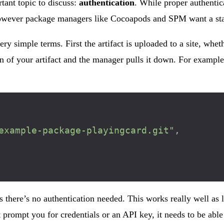
tant topic to discuss:
authentication
. While proper authentic
, however package managers like Cocoapods and SPM want a stat
very simple terms. First the artifact is uploaded to a site, w
 of your artifact and the manager pulls it down. For example
example-package-playingcard.git"
,
 there’s no authentication needed. This works really well as l
 prompt you for credentials or an API key, it needs to be able