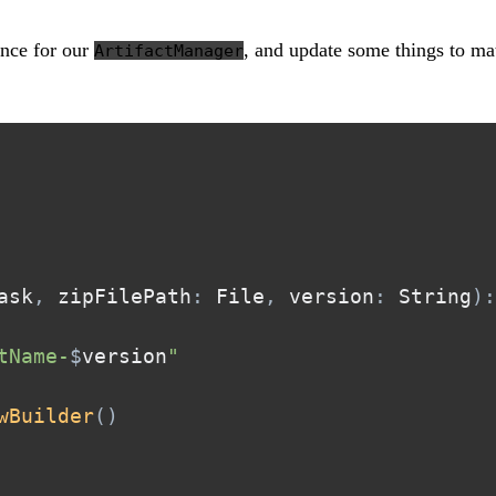
ence for our
, and update some things to ma
ArtifactManager
ask
,
 zipFilePath
:
 File
,
 version
:
 String
)
:
tName-
$
version
"
wBuilder
(
)