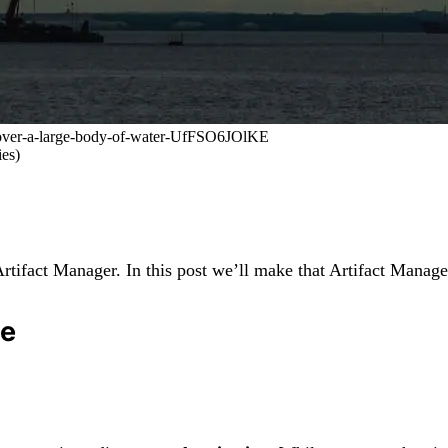
ng-over-a-large-body-of-water-UfFSO6JOlKE
es)
rtifact Manager. In this post we’ll make that Artifact Manage
ge