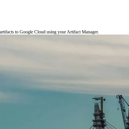
artifacts to Google Cloud using your Artifact Manager.