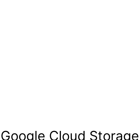
o Google Cloud Storage