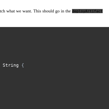
tch what we want. This should go in the
deployArtifact
 String 
{