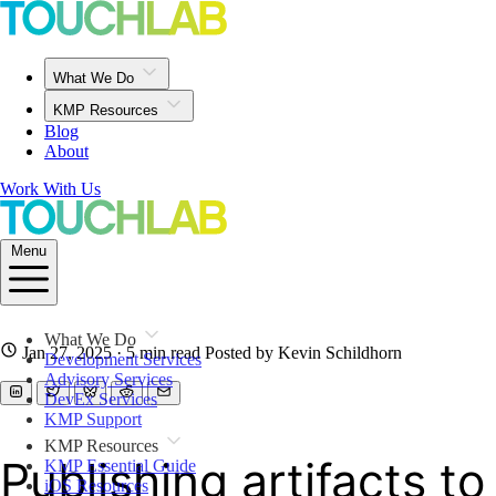
What We Do
KMP Resources
Blog
About
Work With Us
Menu
What We Do
Jan 27, 2025
· 5 min read
Posted by Kevin Schildhorn
Development Services
Advisory Services
DevEx Services
KMP Support
KMP Resources
Publishing artifacts t
KMP Essential Guide
iOS Resources