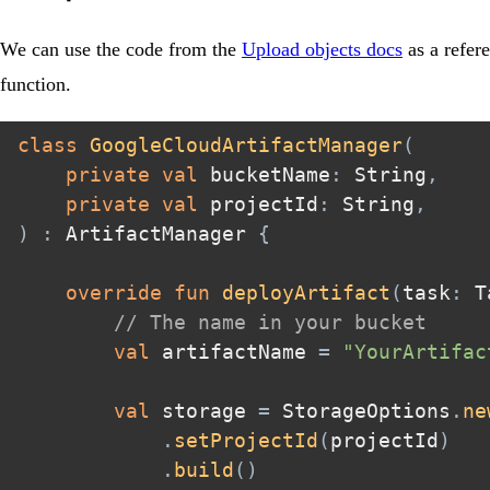
We can use the code from the
Upload objects docs
as a refer
function.
class
GoogleCloudArtifactManager
(
private
val
 bucketName
:
 String
,
private
val
 projectId
:
 String
,
)
:
 ArtifactManager 
{
override
fun
deployArtifact
(
task
:
 T
// The name in your bucket  
val
 artifactName 
=
"YourArtifac
val
 storage 
=
 StorageOptions
.
ne
.
setProjectId
(
projectId
)
.
build
(
)