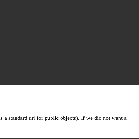
s a standard url for public objects). If we did not want a